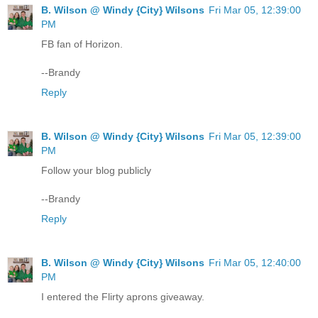
B. Wilson @ Windy {City} Wilsons
Fri Mar 05, 12:39:00
PM
FB fan of Horizon.
--Brandy
Reply
B. Wilson @ Windy {City} Wilsons
Fri Mar 05, 12:39:00
PM
Follow your blog publicly
--Brandy
Reply
B. Wilson @ Windy {City} Wilsons
Fri Mar 05, 12:40:00
PM
I entered the Flirty aprons giveaway.