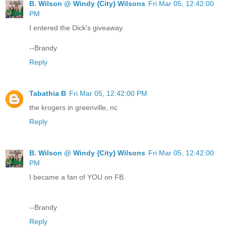
B. Wilson @ Windy {City} Wilsons
Fri Mar 05, 12:42:00
PM
I entered the Dick's giveaway.
--Brandy
Reply
Tabathia B
Fri Mar 05, 12:42:00 PM
the krogers in greenville, nc
Reply
B. Wilson @ Windy {City} Wilsons
Fri Mar 05, 12:42:00
PM
I became a fan of YOU on FB.
--Brandy
Reply