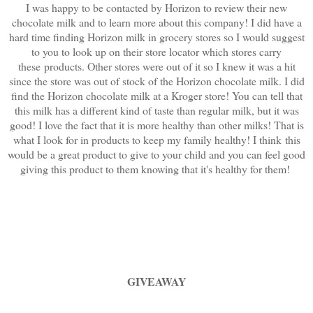
I was happy to be contacted by Horizon to review their new
chocolate milk and to learn more about this company! I did have a
hard time finding Horizon milk in grocery stores so I would suggest
to you to look up on their store locator which stores carry
these products. Other stores were out of it so I knew it was a hit
since the store was out of stock of the Horizon chocolate milk. I did
find the Horizon chocolate milk at a Kroger store! You can tell that
this milk has a different kind of taste than regular milk, but it was
good! I love the fact that it is more healthy than other milks! That is
what I look for in products to keep my family healthy! I think this
would be a great product to give to your child and you can feel good
giving this product to them knowing that it's healthy for them!
GIVEAWAY