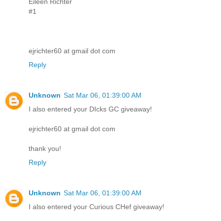
Eileen Richter
#1
ejrichter60 at gmail dot com
Reply
Unknown
Sat Mar 06, 01:39:00 AM
I also entered your DIcks GC giveaway!
ejrichter60 at gmail dot com
thank you!
Reply
Unknown
Sat Mar 06, 01:39:00 AM
I also entered your Curious CHef giveaway!