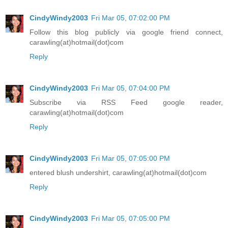
CindyWindy2003
Fri Mar 05, 07:02:00 PM
Follow this blog publicly via google friend connect,
carawling(at)hotmail(dot)com
Reply
CindyWindy2003
Fri Mar 05, 07:04:00 PM
Subscribe via RSS Feed google reader,
carawling(at)hotmail(dot)com
Reply
CindyWindy2003
Fri Mar 05, 07:05:00 PM
entered blush undershirt, carawling(at)hotmail(dot)com
Reply
CindyWindy2003
Fri Mar 05, 07:05:00 PM