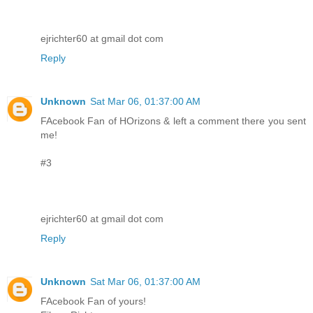
ejrichter60 at gmail dot com
Reply
Unknown
Sat Mar 06, 01:37:00 AM
FAcebook Fan of HOrizons & left a comment there you sent
me!
#3
ejrichter60 at gmail dot com
Reply
Unknown
Sat Mar 06, 01:37:00 AM
FAcebook Fan of yours!