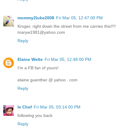
mommy2luke2008
Fri Mar 05, 12:47:00 PM
Kroger, right down the street from me carries this!!!!
maryw1981@yahoo.com
Reply
Elaine Welte
Fri Mar 05, 12:48:00 PM
I'm a FB fan of yours!
elaine guenther @ yahoo . com
Reply
le Chef
Fri Mar 05, 03:14:00 PM
following you back
Reply