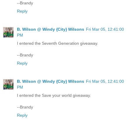
--Brandy
Reply
B. Wilson @ Windy {City} Wilsons
Fri Mar 05, 12:41:00
PM
I entered the Seventh Generation giveaway.
--Brandy
Reply
B. Wilson @ Windy {City} Wilsons
Fri Mar 05, 12:41:00
PM
I entered the Save your world giveaway.
--Brandy
Reply