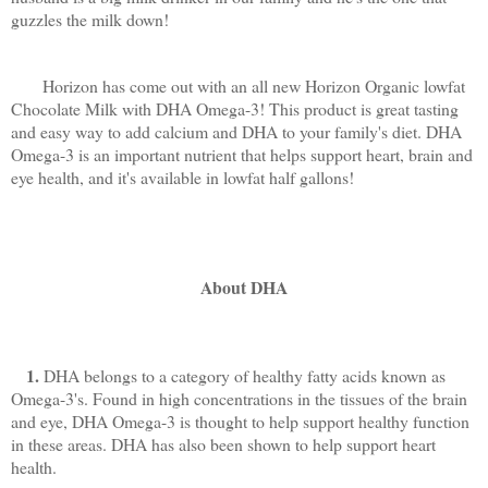
guzzles the milk down!
Horizon has come out with an all new Horizon Organic lowfat
Chocolate Milk with DHA Omega-3! This product is great tasting
and easy way to add calcium and DHA to your
family's diet. DHA
Omega-3 is an important nutrient that helps support heart, brain and
eye health, and it's available in lowfat half gallons!
About DHA
1.
DHA belongs to a category of healthy fatty acids known as
Omega-3's. Found in high concentrations in the tissues of the brain
and eye, DHA Omega-3 is thought to help support healthy function
in these areas. DHA has also been shown to help support heart
health.