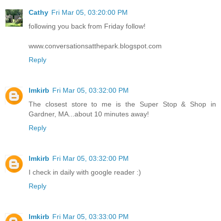
Cathy
Fri Mar 05, 03:20:00 PM
following you back from Friday follow!
www.conversationsatthepark.blogspot.com
Reply
lmkirb
Fri Mar 05, 03:32:00 PM
The closest store to me is the Super Stop & Shop in
Gardner, MA...about 10 minutes away!
Reply
lmkirb
Fri Mar 05, 03:32:00 PM
I check in daily with google reader :)
Reply
lmkirb
Fri Mar 05, 03:33:00 PM