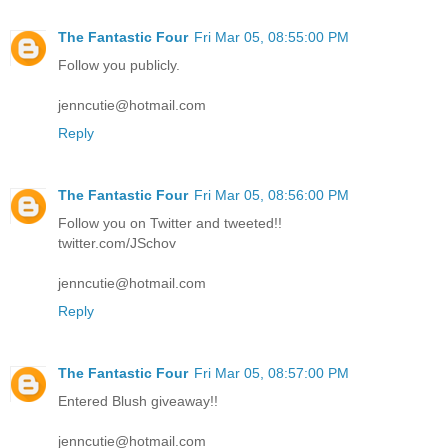
The Fantastic Four
Fri Mar 05, 08:55:00 PM
Follow you publicly.
jenncutie@hotmail.com
Reply
The Fantastic Four
Fri Mar 05, 08:56:00 PM
Follow you on Twitter and tweeted!!
twitter.com/JSchov
jenncutie@hotmail.com
Reply
The Fantastic Four
Fri Mar 05, 08:57:00 PM
Entered Blush giveaway!!
jenncutie@hotmail.com