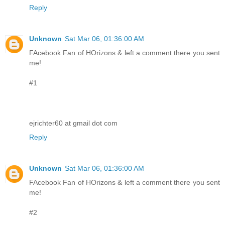
Reply
Unknown
Sat Mar 06, 01:36:00 AM
FAcebook Fan of HOrizons & left a comment there you sent
me!
#1
ejrichter60 at gmail dot com
Reply
Unknown
Sat Mar 06, 01:36:00 AM
FAcebook Fan of HOrizons & left a comment there you sent
me!
#2