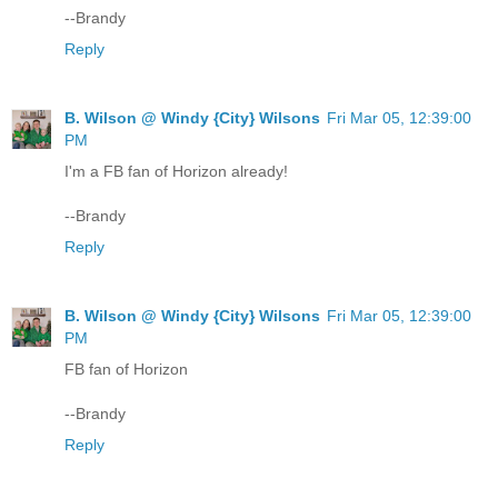
--Brandy
Reply
B. Wilson @ Windy {City} Wilsons
Fri Mar 05, 12:39:00
PM
I'm a FB fan of Horizon already!
--Brandy
Reply
B. Wilson @ Windy {City} Wilsons
Fri Mar 05, 12:39:00
PM
FB fan of Horizon
--Brandy
Reply