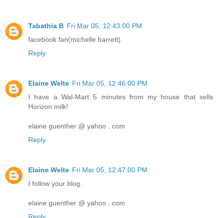
Tabathia B
Fri Mar 05, 12:43:00 PM
facebook fan(michelle barrett)
Reply
Elaine Welte
Fri Mar 05, 12:46:00 PM
I have a Wal-Mart 5 minutes from my house that sells
Horizon milk!
elaine guenther @ yahoo . com
Reply
Elaine Welte
Fri Mar 05, 12:47:00 PM
I follow your blog.
elaine guenther @ yahoo . com
Reply