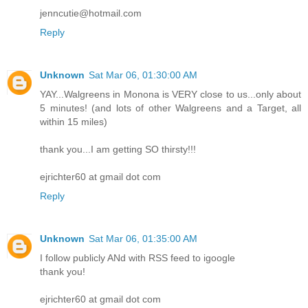
jenncutie@hotmail.com
Reply
Unknown
Sat Mar 06, 01:30:00 AM
YAY...Walgreens in Monona is VERY close to us...only about
5 minutes! (and lots of other Walgreens and a Target, all
within 15 miles)
thank you...I am getting SO thirsty!!!
ejrichter60 at gmail dot com
Reply
Unknown
Sat Mar 06, 01:35:00 AM
I follow publicly ANd with RSS feed to igoogle
thank you!
ejrichter60 at gmail dot com