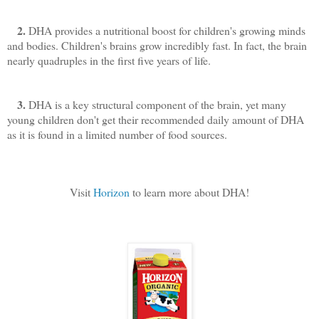
2.
DHA provides a nutritional boost for children's growing minds
and bodies. Children's brains grow incredibly fast. In fact, the brain
nearly quadruples in the first five years of life.
3.
DHA is a key structural component of the brain, yet many
young children don't get their recommended daily amount of DHA
as it is found in a limited number of food sources.
Visit
Horizon
to learn more about DHA!