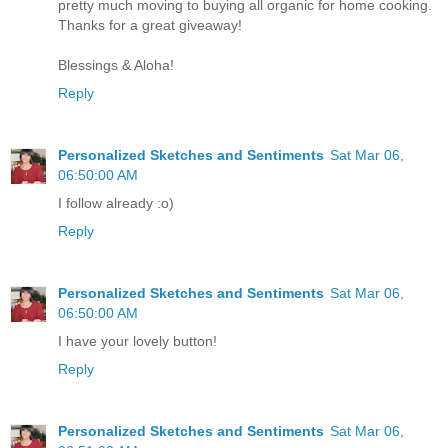
pretty much moving to buying all organic for home cooking.
Thanks for a great giveaway!
Blessings & Aloha!
Reply
Personalized Sketches and Sentiments
Sat Mar 06,
06:50:00 AM
I follow already :o)
Reply
Personalized Sketches and Sentiments
Sat Mar 06,
06:50:00 AM
I have your lovely button!
Reply
Personalized Sketches and Sentiments
Sat Mar 06,