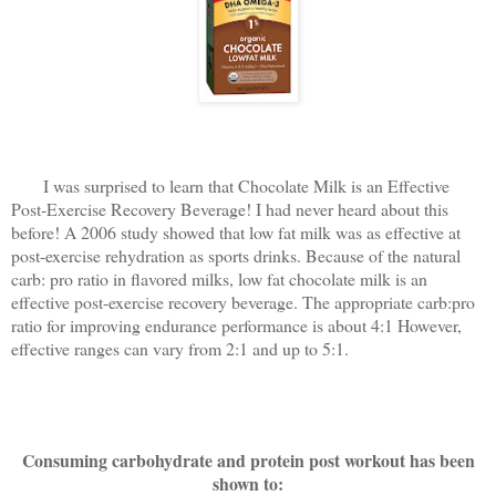
I was surprised to learn that Chocolate Milk is an Effective
Post-Exercise Recovery Beverage! I had never heard about this
before! A 2006 study showed that low fat milk was as effective at
post-exercise rehydration as sports drinks. Because of the natural
carb: pro ratio in flavored milks, low fat chocolate milk is an
effective post-exercise recovery beverage. The appropriate carb:pro
ratio for improving endurance performance is about 4:1 However,
effective ranges can vary from 2:1 and up to 5:1.
Consuming carbohydrate and protein post workout has been
shown to: