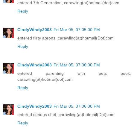
entered 7th Generation, carawling(at)hotmail(dot)com
Reply
CindyWindy2003
Fri Mar 05, 07:05:00 PM
entered flirty aprons, carawling(at)hotmail(Dot)com
Reply
CindyWindy2003
Fri Mar 05, 07:06:00 PM
entered parenting with pets book,
carawling(at)hotmail(dot)com
Reply
CindyWindy2003
Fri Mar 05, 07:06:00 PM
entered curious chef, carawling(at)hotmail(Dot)com
Reply