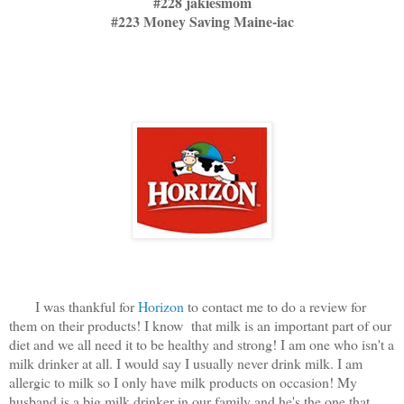
#228 jakiesmom
#223 Money Saving Maine-iac
I was thankful for
Horizon
to contact me to do a review for
them on their products! I know that milk is an important part of our
diet and we all need it to be healthy and strong! I am one who isn't a
milk drinker at all. I would say I usually never drink milk. I am
allergic to milk so I only have milk products on occasion! My
husband is a big milk drinker in our family and he's the one that