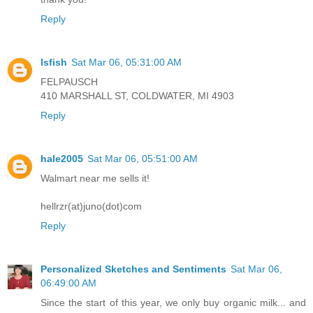
Reply
lsfish
Sat Mar 06, 05:31:00 AM
FELPAUSCH
410 MARSHALL ST, COLDWATER, MI 4903
Reply
hale2005
Sat Mar 06, 05:51:00 AM
Walmart near me sells it!
hellrzr(at)juno(dot)com
Reply
Personalized Sketches and Sentiments
Sat Mar 06,
06:49:00 AM
Since the start of this year, we only buy organic milk... and