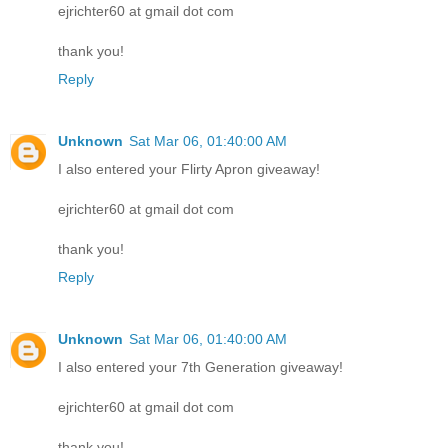
ejrichter60 at gmail dot com
thank you!
Reply
Unknown
Sat Mar 06, 01:40:00 AM
I also entered your Flirty Apron giveaway!
ejrichter60 at gmail dot com
thank you!
Reply
Unknown
Sat Mar 06, 01:40:00 AM
I also entered your 7th Generation giveaway!
ejrichter60 at gmail dot com
thank you!