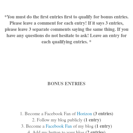
*You must do the first entries first to qualify for bonus entries.
Please leave a comment for each entry! If it says 3 entries,
please leave 3 separate comments saying the same thing. If you
have any questions do not hesitate to ask! Leave an entry for
each qualifying entries. *
BONUS ENTRIES
(3 entries)
1. Become a Facebook Fan of
Horizon
(1 entry)
2. Follow my blog publicly
(1 entry)
3. Become a
Facebook Fan
of my blog
(2 entries)
4. Add my button to your blog