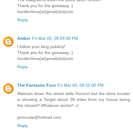
Thank you for the giveaway :)
hurdler4eva(at)gmail(dot)com
Reply
Amber
Fri Mar 05, 08:09:00 PM
I follow your blog publicly!
Thank you for the giveaway :)
hurdler4eva(at)gmail(dot)com
Reply
The Fantastic Four
Fri Mar 05, 08:55:00 PM
Walmart down the street sells Horizon but the store locater
is showing a Target about 30 miles from my house being
the closest!! Whatever works!! =)
jenncutie@hotmail.com
Reply