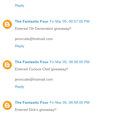
Reply
The Fantastic Four
Fri Mar 05, 08:57:00 PM
Entered 7th Generation giveaway!!
jenncutie@hotmail.com
Reply
The Fantastic Four
Fri Mar 05, 08:58:00 PM
Entered Curious Chef giveaway!!
jenncutie@hotmail.com
Reply
The Fantastic Four
Fri Mar 05, 08:58:00 PM
Entered Dick's giveaway!!