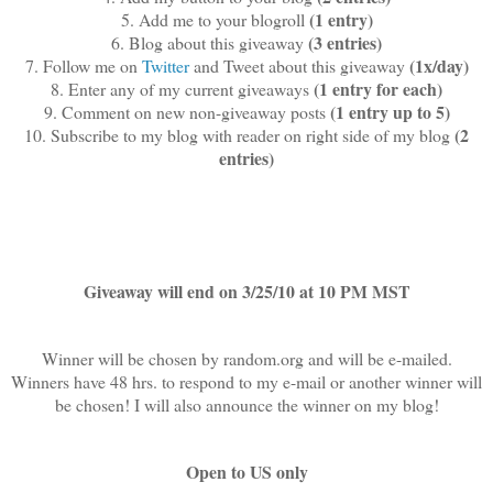
(1 entry)
5. Add me to your blogroll
(3 entries)
6. Blog about this giveaway
(1x/day)
7. Follow me on
Twitter
and Tweet about this giveaway
(1 entry for each)
8. Enter any of my current giveaways
(1 entry up to 5)
9. Comment on new non-giveaway posts
(2
10. Subscribe to my blog with reader on right side of my blog
entries)
Giveaway will end on 3/25/10 at 10 PM MST
Winner will be chosen by random.org and will be e-mailed.
Winners have 48 hrs. to respond to my e-mail or another winner will
be chosen! I will also announce the winner on my blog!
Open to US only