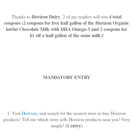
Horizon Dairy
4 total
Thanks to
, 2 of my readers will win
coupons (2 coupons for free half gallon of the Horizon Organic
lowfat Chocolate Milk with DHA Omega-3 and 2 coupons for
$1 off a half gallon of the same milk)!
MANDATORY ENTRY
1. Visit
Horizon
, and search for the nearest store to buy Horizon
products! Tell me which store sells Horizon products near you! Very
(1 entry)
simple!