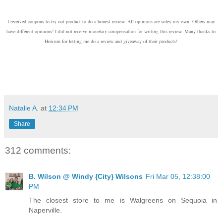
I received coupons to try out product to do a honest review. All opinions are soley my own. Others may
have different opinions! I did not receive monetary compensation for writing this review. Many thanks to
Horizon for letting me do a review and giveaway of their products!
Natalie A.
at
12:34 PM
Share
312 comments:
B. Wilson @ Windy {City} Wilsons
Fri Mar 05, 12:38:00
PM
The closest store to me is Walgreens on Sequoia in
Naperville.