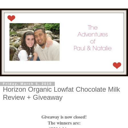
Friday, March 5, 2010
Horizon Organic Lowfat Chocolate Milk
Review + Giveaway
Giveaway is now closed!
The winners are: