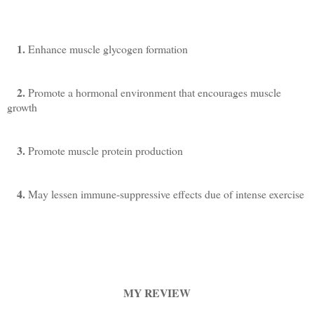
1.
Enhance muscle glycogen formation
2.
Promote a hormonal environment that encourages muscle
growth
3.
Promote muscle protein production
4.
May lessen immune-suppressive effects due of intense exercise
MY REVIEW