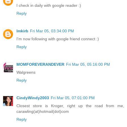
I check in daily with google reader :)
Reply
lmkirb
Fri Mar 05, 03:34:00 PM
I'm now following with google friend connect :)
Reply
MOMFOREVERANDEVER
Fri Mar 05, 05:16:00 PM
Walgreens
Reply
CindyWindy2003
Fri Mar 05, 07:01:00 PM
Closest store is Kroger, right up the road from me,
carawling(at)hotmail(dot)com
Reply