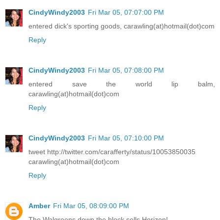
CindyWindy2003
Fri Mar 05, 07:07:00 PM
entered dick's sporting goods, carawling(at)hotmail(dot)com
Reply
CindyWindy2003
Fri Mar 05, 07:08:00 PM
entered save the world lip balm,
carawling(at)hotmail(dot)com
Reply
CindyWindy2003
Fri Mar 05, 07:10:00 PM
tweet http://twitter.com/carafferty/status/10053850035
carawling(at)hotmail(dot)com
Reply
Amber
Fri Mar 05, 08:09:00 PM
The Walgreens down the block sells Horizon!